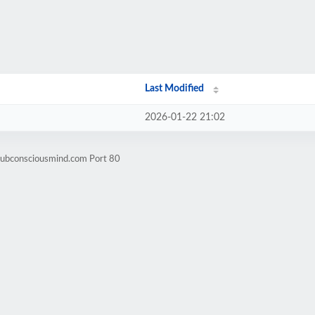
Last Modified
2026-01-22 21:02
subconsciousmind.com Port 80