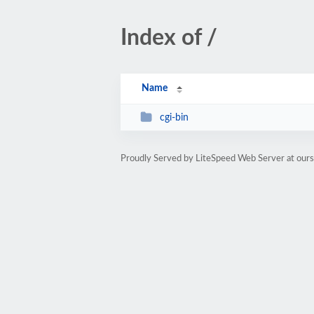
Index of /
Name
cgi-bin
Proudly Served by LiteSpeed Web Server at our